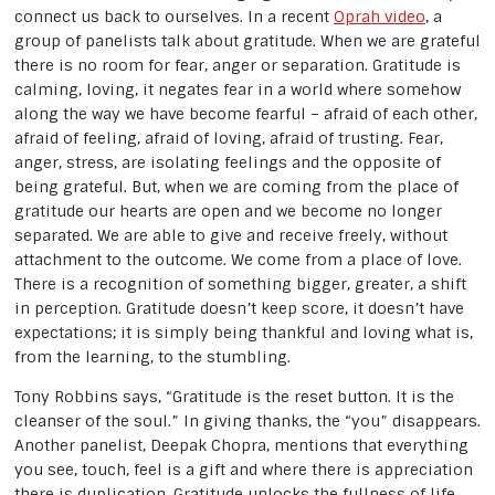
connect us back to ourselves. In a recent
Oprah video
, a
group of panelists talk about gratitude. When we are grateful
there is no room for fear, anger or separation. Gratitude is
calming, loving, it negates fear in a world where somehow
along the way we have become fearful – afraid of each other,
afraid of feeling, afraid of loving, afraid of trusting. Fear,
anger, stress, are isolating feelings and the opposite of
being grateful. But, when we are coming from the place of
gratitude our hearts are open and we become no longer
separated. We are able to give and receive freely, without
attachment to the outcome. We come from a place of love.
There is a recognition of something bigger, greater, a shift
in perception. Gratitude doesn’t keep score, it doesn’t have
expectations; it is simply being thankful and loving what is,
from the learning, to the stumbling.
Tony Robbins says, “Gratitude is the reset button. It is the
cleanser of the soul.” In giving thanks, the “you” disappears.
Another panelist, Deepak Chopra, mentions that everything
you see, touch, feel is a gift and where there is appreciation
there is duplication. Gratitude unlocks the fullness of life,