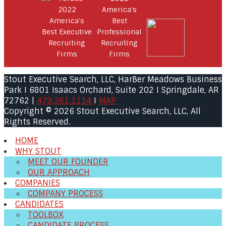
Stout Executive Search, LLC, HarBer Meadows Business
Park I 6801 Isaacs Orchard, Suite 202 I Springdale, AR
72762 |
479.361.1114
I
MAP
Copyright © 2026 Stout Executive Search, LLC, All
Rights Reserved.
HOME
WHY STOUT
MEET OUR FOUNDER
OUR APPROACH
COMPANIES
COMPANY PROCESS
CANDIDATES
TOOLBOX
CANDIDATE PROCESS