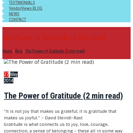
TESTIMONIALS
VendorViews BLOG
NEWS
CONTACT
The Power of Gratitude (2 min read)
Home
|
Blog
|
The Power of Gratitude (2 min read)
27
May
2014
The Power of Gratitude (2 min read)
“It is not joy that makes us grateful; it is gratitude that
makes us joyful.” – David Steindl-Rast
Gratitude is what connects us to joy, love, courage,
connection, a sense of belonging – these all in some way