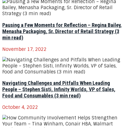
Pausing a Few Moments for Reflection – Regina Bailey,
Menasha Packaging, Sr. Director of Retail Strategy (3
min read)
November 17, 2022
Navigating Challenges and Pitfalls When Leading
People – Stephen Sisti, Infinity Worlds, VP of Sales,
Food and Consumables (3 min read)
October 4, 2022