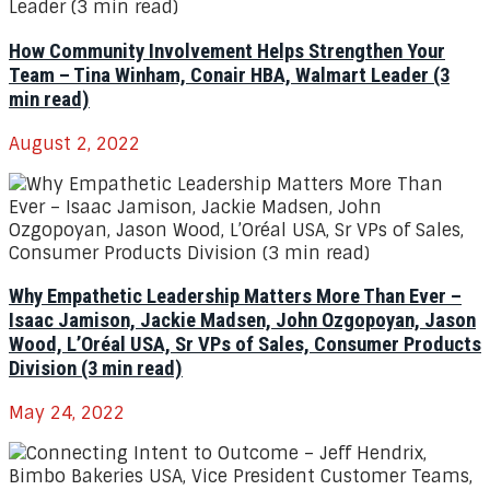
How Community Involvement Helps Strengthen Your
Team – Tina Winham, Conair HBA, Walmart Leader (3
min read)
August 2, 2022
Why Empathetic Leadership Matters More Than Ever –
Isaac Jamison, Jackie Madsen, John Ozgopoyan, Jason
Wood, L’Oréal USA, Sr VPs of Sales, Consumer Products
Division (3 min read)
May 24, 2022