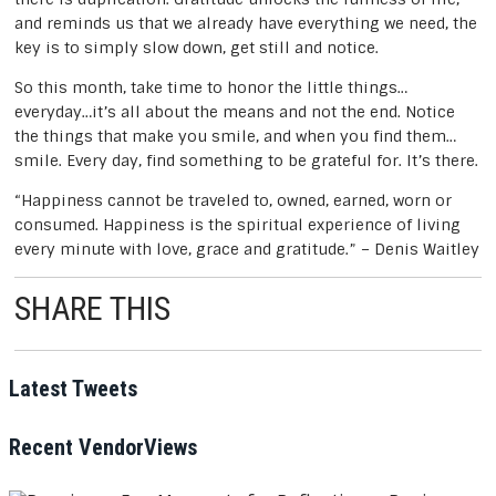
and reminds us that we already have everything we need, the
key is to simply slow down, get still and notice.
So this month, take time to honor the little things…
everyday…it’s all about the means and not the end. Notice
the things that make you smile, and when you find them…
smile. Every day, find something to be grateful for. It’s there.
“Happiness cannot be traveled to, owned, earned, worn or
consumed. Happiness is the spiritual experience of living
every minute with love, grace and gratitude.” – Denis Waitley
SHARE THIS
Post
Latest Tweets
navigation
Recent VendorViews