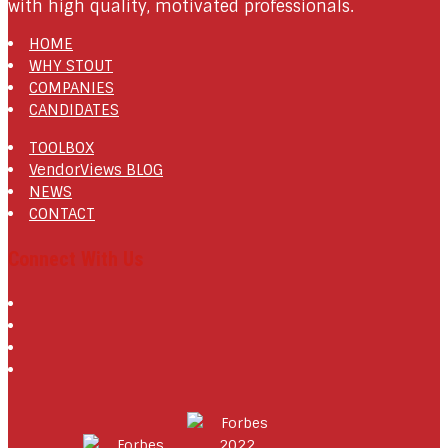
with high quality, motivated professionals.
HOME
WHY STOUT
COMPANIES
CANDIDATES
TOOLBOX
VendorViews BLOG
NEWS
CONTACT
Connect With Us