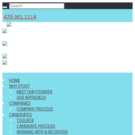
479.361.1114
c
HOME
WHY STOUT
MEET OUR FOUNDER
OUR APPROACH
COMPANIES
COMPANY PROCESS
CANDIDATES
TOOLBOX
CANDIDATE PROCESS
WORKING WITH A RECRUITER