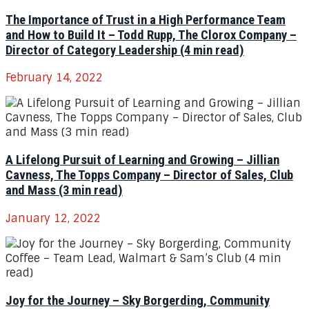
The Importance of Trust in a High Performance Team
and How to Build It – Todd Rupp, The Clorox Company –
Director of Category Leadership (4 min read)
February 14, 2022
A Lifelong Pursuit of Learning and Growing – Jillian
Cavness, The Topps Company – Director of Sales, Club
and Mass (3 min read)
January 12, 2022
Joy for the Journey – Sky Borgerding, Community