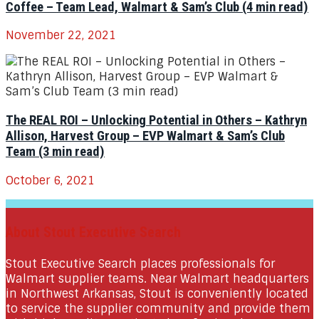
Coffee – Team Lead, Walmart & Sam’s Club (4 min read)
November 22, 2021
The REAL ROI – Unlocking Potential in Others – Kathryn
Allison, Harvest Group – EVP Walmart & Sam’s Club
Team (3 min read)
October 6, 2021
About Stout Executive Search
Stout Executive Search places professionals for
Walmart supplier teams. Near Walmart headquarters
in Northwest Arkansas, Stout is conveniently located
to service the supplier community and provide them