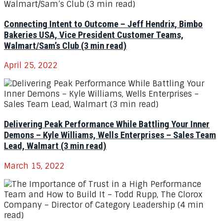
Connecting Intent to Outcome – Jeff Hendrix, Bimbo
Bakeries USA, Vice President Customer Teams,
Walmart/Sam’s Club (3 min read)
April 25, 2022
Delivering Peak Performance While Battling Your Inner
Demons – Kyle Williams, Wells Enterprises – Sales Team
Lead, Walmart (3 min read)
March 15, 2022