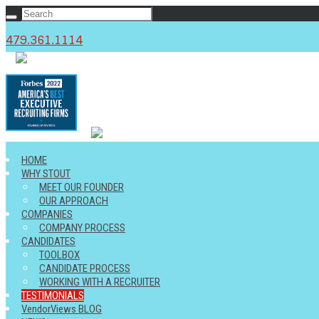
479.361.1114
c
HOME
WHY STOUT
MEET OUR FOUNDER
OUR APPROACH
COMPANIES
COMPANY PROCESS
CANDIDATES
TOOLBOX
CANDIDATE PROCESS
WORKING WITH A RECRUITER
TESTIMONIALS
VendorViews BLOG