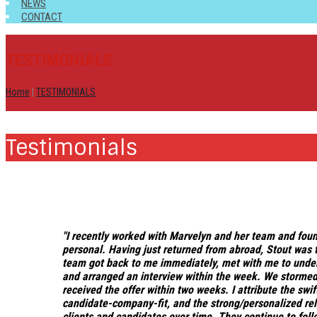
NEWS
CONTACT
TESTIMONIALS
Home
|
TESTIMONIALS
Testimonials
"I recently worked with Marvelyn and her team and fou
personal
. Having just returned from abroad, Stout was t
team got back to me immediately, met with me to under
and arranged an interview within the week. We stormed
received the offer within two weeks.
I attribute the sw
candidate-company-fit, and the strong/personalized rela
clients and candidates over time.
They continue to follo