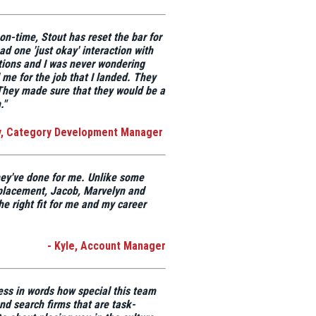
d on-time,
Stout has reset the bar for
ad one 'just okay'
interaction with
ions and I was never wondering
 me for the job
that I landed. They
 They made sure that they would be a
."
y, Category Development Manager
hey've done for me. Unlike some
 placement,
Jacob, Marvelyn and
e right fit for me and my career
- Kyle, Account Manager
ess in words how special this team
and search firms that are task-