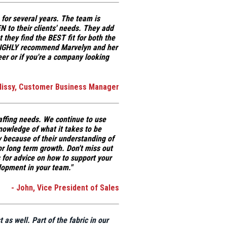
 for several years. The team is
N to their clients' needs
. They add
at
they find the BEST fit for both the
IGHLY recommend Marvelyn and her
eer or if you're a company looking
Missy, Customer Business Manager
affing needs. We continue to use
knowledge
of what it takes to be
 because of their understanding of
or long term growth. Don't miss out
for advice on how to support your
lopment in your team."
- John, Vice President of Sales
t as well.
Part of the fabric in our