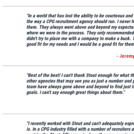
"In a world that has lost the ability to be courteous an
the way a CPG recruitment agency should run.
I never h
them. They always went above and beyond my expectat
where we were in the process. They only recommended
didn't try to place me with a company to make a buck.
good fit for my needs
and I would be a good fit for them
- Jerem
"
Best of the best!
I can't thank Stout enough for what t
other agencies that may see you as just a number and
team have always gone above and beyond to find just th
goals.
I can't say enough great things about them."
"I recently worked with Stout and can't adequately expr
is. In a CPG industry filled with a number of recruiters 