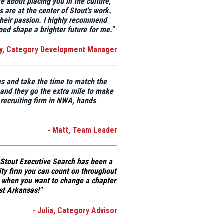
te about placing you in the culture,
 are at the center of Stout's work.
heir passion
. I highly recommend
ed shape a brighter future for me."
ly, Category Development Manager
es and take the time to match the
t and they go the extra mile to make
 recruiting firm in NWA, hands
- Matt, Team Leader
Stout Executive Search has been a
lity firm you can count on throughout
r when you want to change a chapter
st Arkansas!"
- Julia, Category Advisor