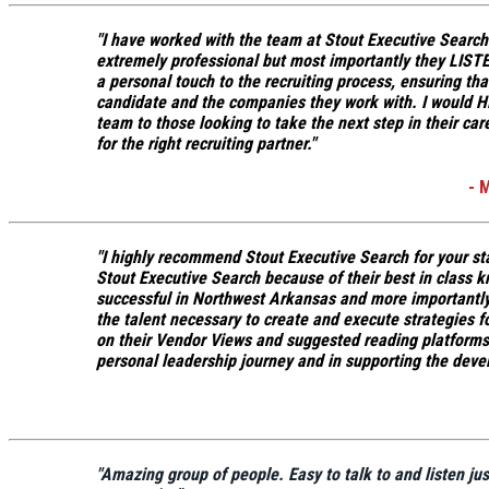
"I have worked with the team at Stout Executive Search
extremely professional but most importantly
they LISTE
a personal touch to the recruiting process, ensuring th
candidate and the companies they work with.
I would H
team to those looking to take the next step in their car
for the right recruiting partner."
- 
"I highly recommend Stout Executive Search for your st
Stout Executive Search because of their
best in class 
successful in Northwest Arkansas
and more importantly
the talent necessary to create and execute strategies f
on their Vendor Views and suggested reading platforms 
personal leadership journey and in supporting the deve
"Amazing group of people. Easy to talk to and listen jus