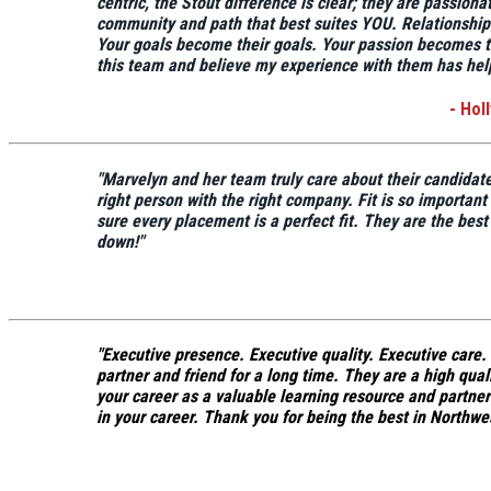
centric,
the Stout difference is clear; they are passiona
community and path that best suites YOU.
Relationships
Your goals become their goals.
Your passion becomes t
this team and believe my experience with them has help
- Hol
"Marvelyn and her team truly care about their candidat
right person with the right company.
Fit is so importan
sure every placement is a perfect fit. They are the best
down!"
"
Executive presence. Executive quality. Executive care.
partner and friend for a long time. They are a high qua
your career as a valuable learning resource and partne
in your career.
Thank you for being the best in Northwe