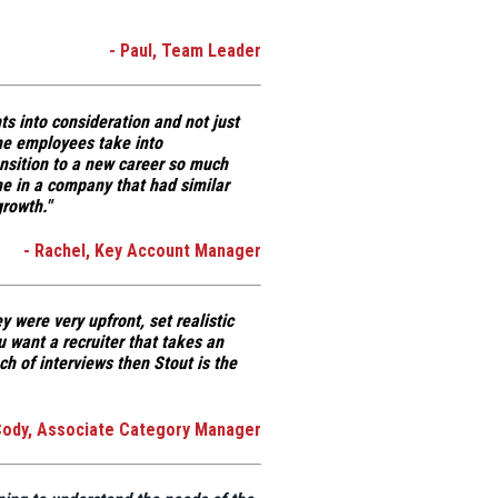
- Paul, Team Leader
s into consideration and not just
e employees take into
ansition to a new career so much
me in a company that had similar
growth."
- Rachel, Key Account Manager
y were very upfront, set realistic
u want a recruiter that takes an
ch of interviews then Stout is the
Cody, Associate Category Manager