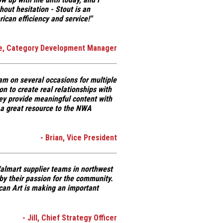
hout hesitation -
Stout is an
can efficiency and service!"
ie, Category Development Manager
am on several occasions for multiple
on
to create real relationships with
y provide meaningful content with
 a great resource to the NWA
- Brian, Vice President
 Walmart supplier teams in northwest
by their passion for the community.
can Art is making an important
- Jill, Chief Strategy Officer