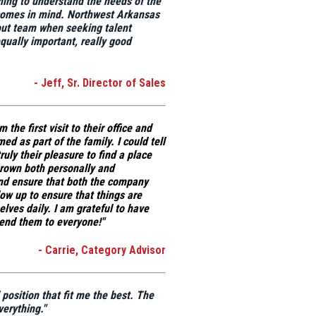
ening to understand the needs of the
comes in mind.
Northwest Arkansas
out team when seeking talent
qually important, really good
- Jeff, Sr. Director of Sales
the first visit to their office and
ed as part of the family. I could tell
ruly their pleasure to find a place
grown both personally and
 and ensure that both the company
ow up to ensure that things are
lves daily. I am grateful to have
end them to everyone!"
- Carrie, Category Advisor
osition that fit me the best
. The
erything."