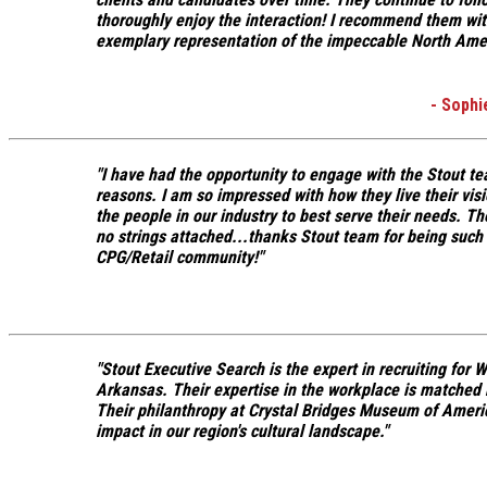
thoroughly enjoy the interaction! I recommend them wit
exemplary representation of the impeccable North Ameri
- Soph
"I have had the opportunity to engage with the Stout te
reasons.
I am so impressed with how they live their visi
the people in our industry to best serve their needs.
The
no strings attached...
thanks Stout team for being such
CPG/Retail community!"
"Stout Executive Search is the expert in recruiting for
Arkansas. Their expertise in the workplace is matched 
Their philanthropy at Crystal Bridges Museum of Ameri
impact
in our region's cultural landscape."