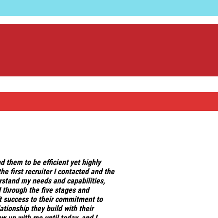
nd them to be
efficient yet highly
he first recruiter I contacted and the
stand my needs and capabilities,
 through the five stages and
ift success to their commitment to
tionship they build with their
w up with me until today, and I