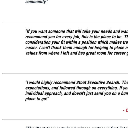
community.
"
"If you want someone that will take your needs and want
recommend you for every job, this is the place to be.
Th
consideration your fit within a position which makes tr
easier.
I can't thank them enough for helping to place 
values from where I left and has great room for career 
"I would highly recommend Stout Executive Search.
The
expectations, and followed through on everything.
If yo
individual approach, and doesn't just send you on a bun
place to go!"
- 