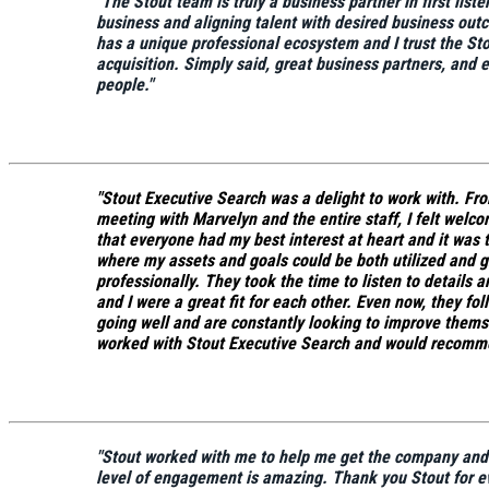
"
The Stout team is truly a business partner in first list
business and aligning talent with desired business out
has a unique professional ecosystem and I trust the St
acquisition. Simply said, great business partners, and e
people."
"Stout Executive Search was a delight to work with. From 
meeting with Marvelyn and the entire staff, I felt welcom
that everyone had my best interest at heart and it was t
where my assets and goals could be both utilized and 
professionally.
They took the time to listen to details
and I were a great fit for each other.
Even now, they foll
going well and are constantly looking to improve themse
worked with Stout Executive Search and would recomm
"Stout worked with me to help me get the company and p
level of engagement is amazing. Thank you Stout for ev