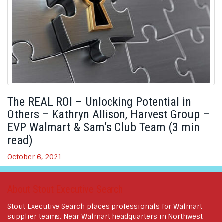
The REAL ROI – Unlocking Potential in
Others – Kathryn Allison, Harvest Group –
EVP Walmart & Sam’s Club Team (3 min
read)
October 6, 2021
About Stout Executive Search
Stout Executive Search places professionals for Walmart
supplier teams. Near Walmart headquarters in Northwest