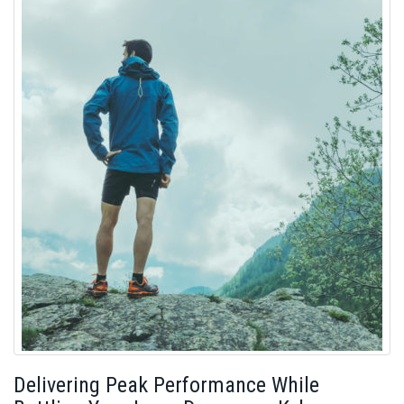
Delivering Peak Performance While