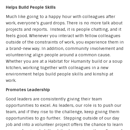
Helps Build People Skills
Much like going to a happy hour with colleagues after
work, everyone’s guard drops. There is no more talk about
projects and reports. Instead, it is people chatting, and it
feels good. Whenever you interact with fellow colleagues
outside of the constraints of work, you experience them in
a brand-new way. In addition, community involvement and
volunteering align people around a common cause.
Whether you are at a Habitat for Humanity build or a soup
kitchen, working together with colleagues in a new
environment helps build people skills and kinship at
work.
Promotes Leadership
Good leaders are consistently giving their team
opportunities to excel. As leaders, our role is to push our
team, and if they rise to the challenge, keep giving them
opportunities to go further. Stepping outside of our day
job and into a volunteer project offers the chance to learn