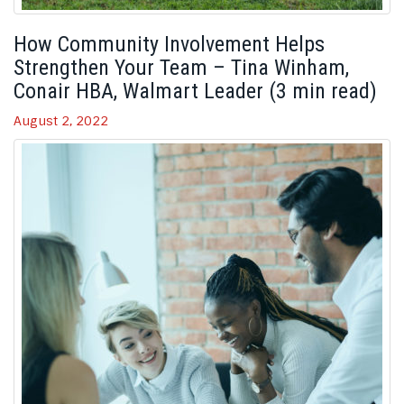
How Community Involvement Helps
Strengthen Your Team – Tina Winham,
Conair HBA, Walmart Leader (3 min read)
August 2, 2022