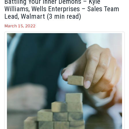
Battling Your Inner Demons – Kyle
Williams, Wells Enterprises – Sales Team
Lead, Walmart (3 min read)
March 15, 2022