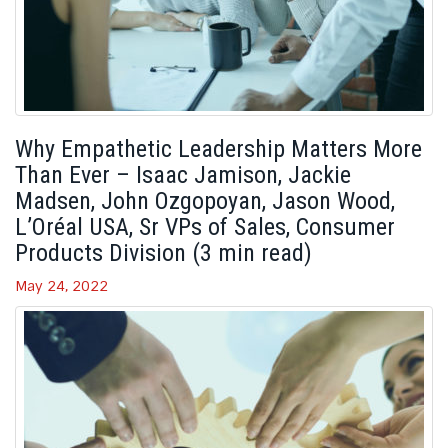
Why Empathetic Leadership Matters More
Than Ever – Isaac Jamison, Jackie
Madsen, John Ozgopoyan, Jason Wood,
L’Oréal USA, Sr VPs of Sales, Consumer
Products Division (3 min read)
May 24, 2022