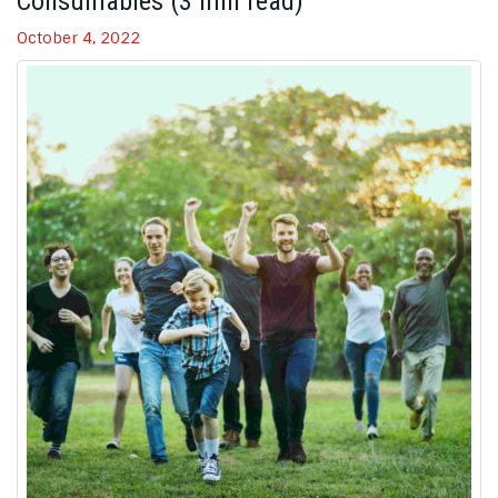
Consumables (3 min read)
October 4, 2022