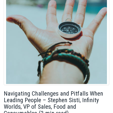
Navigating Challenges and Pitfalls When
Leading People – Stephen Sisti, Infinity
Worlds, VP of Sales, Food and