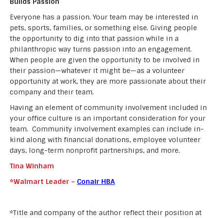
Builds Passion
Everyone has a passion. Your team may be interested in
pets, sports, families, or something else. Giving people
the opportunity to dig into that passion while in a
philanthropic way turns passion into an engagement.
When people are given the opportunity to be involved in
their passion—whatever it might be—as a volunteer
opportunity at work, they are more passionate about their
company and their team.
Having an element of community involvement included in
your office culture is an important consideration for your
team. Community involvement examples can include in-
kind along with financial donations, employee volunteer
days, long-term nonprofit partnerships, and more.
Tina Winham
*Walmart Leader –
Conair HBA
*Title and company of the author reflect their position at