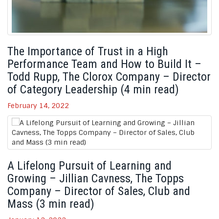
The Importance of Trust in a High
Performance Team and How to Build It –
Todd Rupp, The Clorox Company – Director
of Category Leadership (4 min read)
February 14, 2022
A Lifelong Pursuit of Learning and
Growing – Jillian Cavness, The Topps
Company – Director of Sales, Club and
Mass (3 min read)