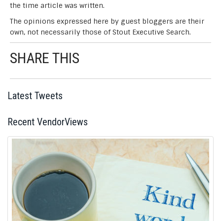
the time article was written.
The opinions expressed here by guest bloggers are their
own, not necessarily those of Stout Executive Search.
SHARE THIS
Post
Latest Tweets
navigation
Recent VendorViews