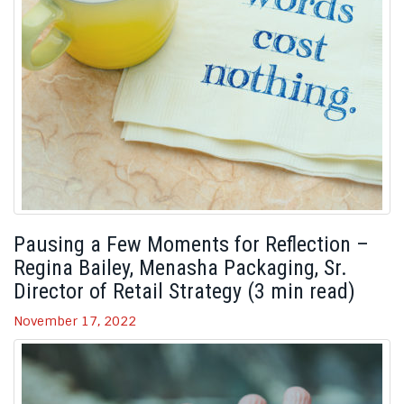
Pausing a Few Moments for Reflection –
Regina Bailey, Menasha Packaging, Sr.
Director of Retail Strategy (3 min read)
November 17, 2022