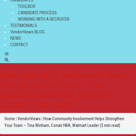
CANDIDATES
TOOLBOX
CANDIDATE PROCESS
WORKING WITH A RECRUITER
TESTIMONIALS
VendorViews BLOG
NEWS
CONTACT
How Community Involvement Helps
Strengthen Your Team – Tina
Winham, Conair HBA, Walmart
Leader (3 min read)
Home
|
VendorViews
|
How Community Involvement Helps Strengthen
Your Team – Tina Winham, Conair HBA, Walmart Leader (3 min read)