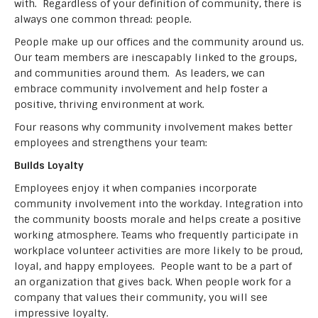
with. Regardless of your definition of community, there is
always one common thread: people.
People make up our offices and the community around us.
Our team members are inescapably linked to the groups,
and communities around them. As leaders, we can
embrace community involvement and help foster a
positive, thriving environment at work.
Four reasons why community involvement makes better
employees and strengthens your team:
Builds Loyalty
Employees enjoy it when companies incorporate
community involvement into the workday. Integration into
the community boosts morale and helps create a positive
working atmosphere. Teams who frequently participate in
workplace volunteer activities are more likely to be proud,
loyal, and happy employees. People want to be a part of
an organization that gives back. When people work for a
company that values their community, you will see
impressive loyalty.