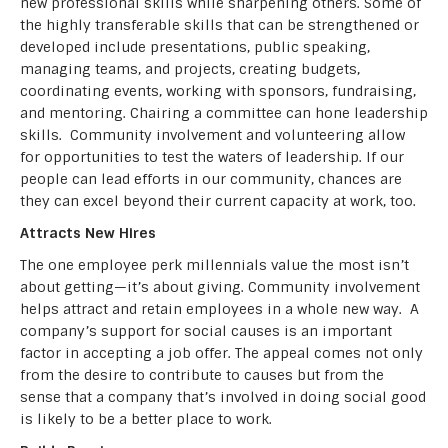
new professional skills while sharpening others. Some of
the highly transferable skills that can be strengthened or
developed include presentations, public speaking,
managing teams, and projects, creating budgets,
coordinating events, working with sponsors, fundraising,
and mentoring. Chairing a committee can hone leadership
skills. Community involvement and volunteering allow
for opportunities to test the waters of leadership. If our
people can lead efforts in our community, chances are
they can excel beyond their current capacity at work, too.
Attracts New Hires
The one employee perk millennials value the most isn’t
about getting—it’s about giving. Community involvement
helps attract and retain employees in a whole new way. A
company’s support for social causes is an important
factor in accepting a job offer. The appeal comes not only
from the desire to contribute to causes but from the
sense that a company that’s involved in doing social good
is likely to be a better place to work.