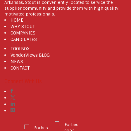
Arkansas, Stout is conveniently located to service the
supplier community and provide them with high quality,
motivated professionals.
HOME
WHY STOUT
COMPANIES
CANDIDATES
TOOLBOX
VendorViews BLOG
NEWS
CONTACT
Connect With Us