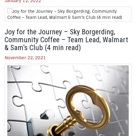
January 12, 2022
Joy for the Journey – Sky Borgerding,
Community Coffee – Team Lead, Walmart
& Sam’s Club (4 min read)
November 22, 2021