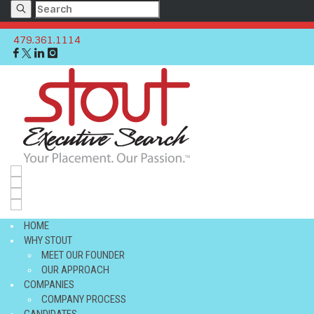
479.361.1114
c
HOME
WHY STOUT
MEET OUR FOUNDER
OUR APPROACH
COMPANIES
COMPANY PROCESS