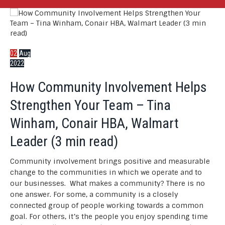
02
Aug
2022
How Community Involvement Helps
Strengthen Your Team – Tina
Winham, Conair HBA, Walmart
Leader (3 min read)
Community involvement brings positive and measurable
change to the communities in which we operate and to
our businesses. What makes a community? There is no
one answer. For some, a community is a closely
connected group of people working towards a common
goal. For others, it’s the people you enjoy spending time