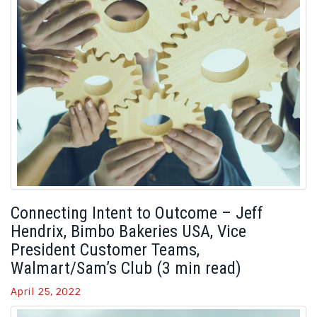
Connecting Intent to Outcome – Jeff
Hendrix, Bimbo Bakeries USA, Vice
President Customer Teams,
Walmart/Sam’s Club (3 min read)
April 25, 2022