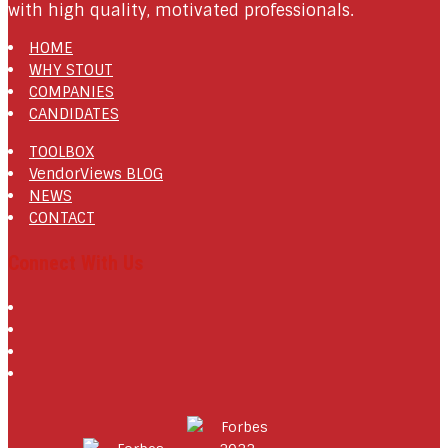
with high quality, motivated professionals.
HOME
WHY STOUT
COMPANIES
CANDIDATES
TOOLBOX
VendorViews BLOG
NEWS
CONTACT
Connect With Us