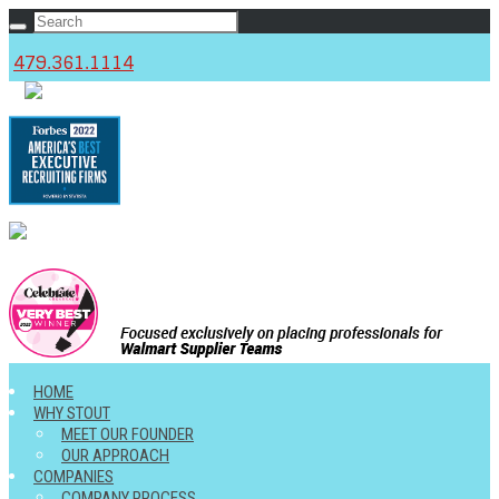
479.361.1114
c
HOME
WHY STOUT
MEET OUR FOUNDER
OUR APPROACH
COMPANIES
COMPANY PROCESS