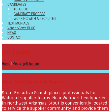
CANDIDATES
TOOLBOX
CANDIDATE PROCESS
WORKING WITH A RECRUITER
TESTIMONIALS
VendorViews BLOG
NEWS
CONTACT
jeff-hendrix
Home
|
Media
|
jeff-hendrix
About Stout Executive Search
Stout Executive Search places professionals for
Walmart supplier teams. Near Walmart headquarters
in Northwest Arkansas, Stout is conveniently located
to service the supplier community and provide them