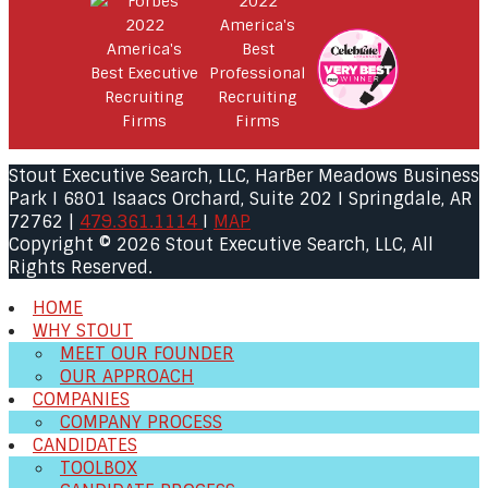
Stout Executive Search, LLC, HarBer Meadows Business
Park I 6801 Isaacs Orchard, Suite 202 I Springdale, AR
72762 |
479.361.1114
I
MAP
Copyright © 2026 Stout Executive Search, LLC, All
Rights Reserved.
HOME
WHY STOUT
MEET OUR FOUNDER
OUR APPROACH
COMPANIES
COMPANY PROCESS
CANDIDATES
TOOLBOX