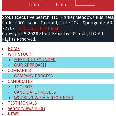
Stout Executive Search, LLC, HarBer Meadows Business
Park I 6801 Isaacs Orchard, Suite 202 I Springdale, AR
72762 |
479.361.1114
I
MAP
Copyright © 2026 Stout Executive Search, LLC, All
Rights Reserved.
HOME
WHY STOUT
MEET OUR FOUNDER
OUR APPROACH
COMPANIES
COMPANY PROCESS
CANDIDATES
TOOLBOX
CANDIDATE PROCESS
WORKING WITH A RECRUITER
TESTIMONIALS
VendorViews BLOG
NEWS