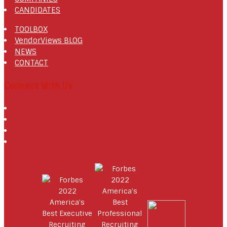
CANDIDATES
TOOLBOX
VendorViews BLOG
NEWS
CONTACT
Connect With Us