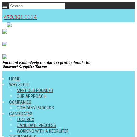
479.361.1114
c
HOME
WHY STOUT
MEET OUR FOUNDER
OUR APPROACH
COMPANIES
COMPANY PROCESS
CANDIDATES
TOOLBOX
CANDIDATE PROCESS
WORKING WITH A RECRUITER