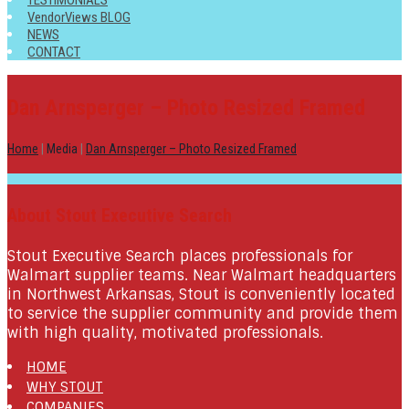
TESTIMONIALS
VendorViews BLOG
NEWS
CONTACT
Dan Arnsperger – Photo Resized Framed
Home
|
Media
|
Dan Arnsperger – Photo Resized Framed
About Stout Executive Search
Stout Executive Search places professionals for
Walmart supplier teams. Near Walmart headquarters
in Northwest Arkansas, Stout is conveniently located
to service the supplier community and provide them
with high quality, motivated professionals.
HOME
WHY STOUT
COMPANIES