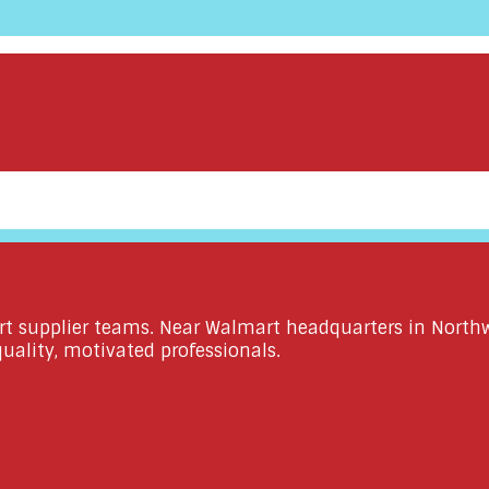
rt supplier teams. Near Walmart headquarters in Northwe
ality, motivated professionals.