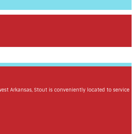
st Arkansas, Stout is conveniently located to service