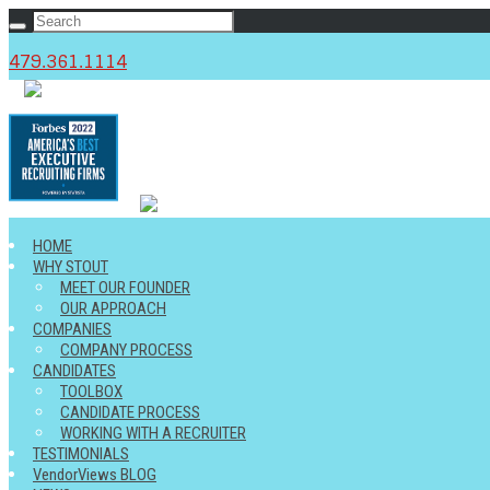
479.361.1114
c
HOME
WHY STOUT
MEET OUR FOUNDER
OUR APPROACH
COMPANIES
COMPANY PROCESS
CANDIDATES
TOOLBOX
CANDIDATE PROCESS
WORKING WITH A RECRUITER
TESTIMONIALS
VendorViews BLOG