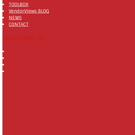
TOOLBOX
VendorViews BLOG
NEWS
CONTACT
Connect With Us