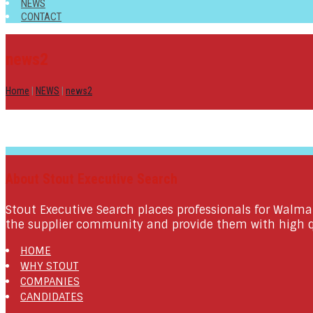
NEWS
CONTACT
news2
Home
|
NEWS
|
news2
About Stout Executive Search
Stout Executive Search places professionals for Walma
the supplier community and provide them with high qu
HOME
WHY STOUT
COMPANIES
CANDIDATES