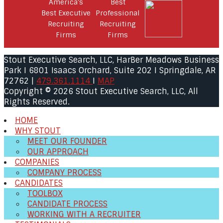
Stout Executive Search, LLC, HarBer Meadows Business
Park I 6801 Isaacs Orchard, Suite 202 I Springdale, AR
72762 |
479.361.1114
I
MAP
Copyright © 2026 Stout Executive Search, LLC, All
Rights Reserved.
HOME
WHY STOUT
MEET OUR FOUNDER
OUR APPROACH
COMPANIES
COMPANY PROCESS
CANDIDATES
TOOLBOX
CANDIDATE PROCESS
WORKING WITH A RECRUITER