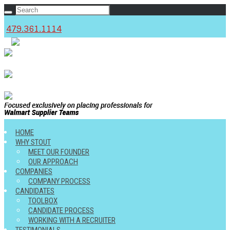
479.361.1114
c
HOME
WHY STOUT
MEET OUR FOUNDER
OUR APPROACH
COMPANIES
COMPANY PROCESS
CANDIDATES
TOOLBOX
CANDIDATE PROCESS
WORKING WITH A RECRUITER